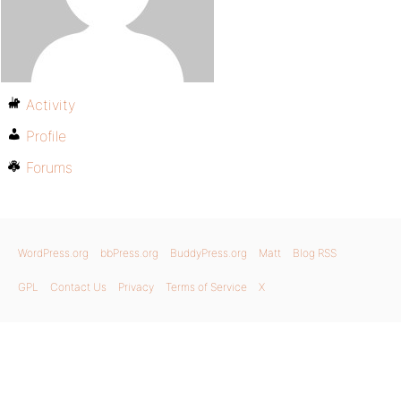
Activity
Profile
Forums
WordPress.org
bbPress.org
BuddyPress.org
Matt
Blog RSS
GPL
Contact Us
Privacy
Terms of Service
X