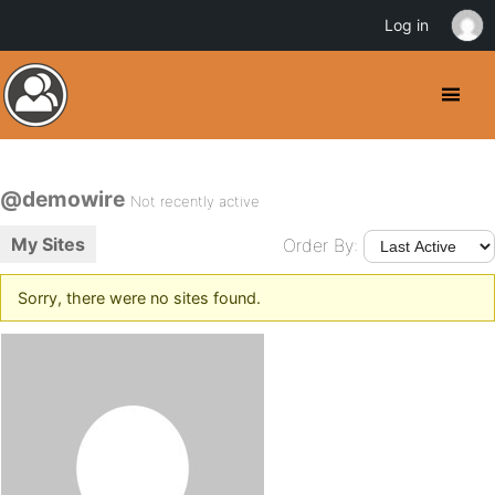
Log in
@demowire
Not recently active
My Sites
Order By:
Sorry, there were no sites found.