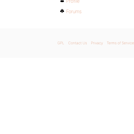
Profile
Forums
GPL
Contact Us
Privacy
Terms of Service