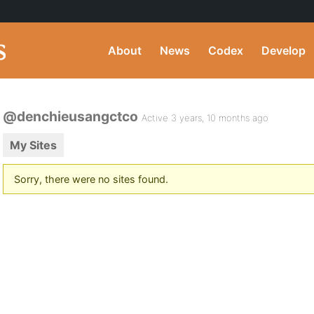
About
News
Codex
Develop
@denchieusangctco
Active 3 years, 10 months ago
My Sites
Sorry, there were no sites found.