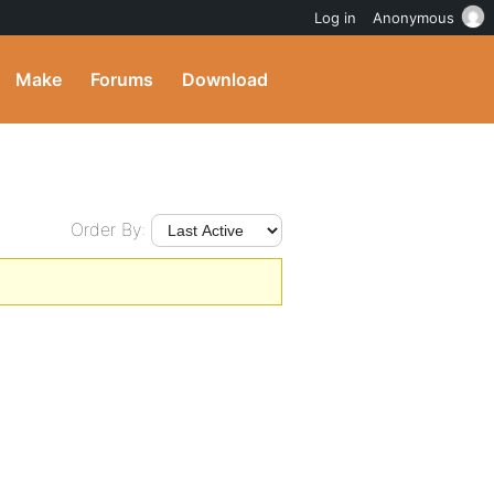
Log in
Anonymous
Make
Forums
Download
Order By: