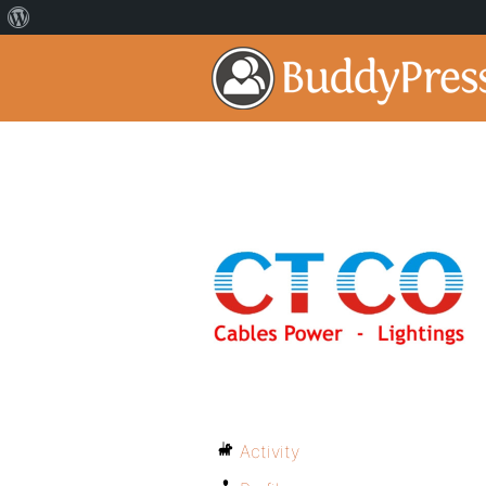
Activity