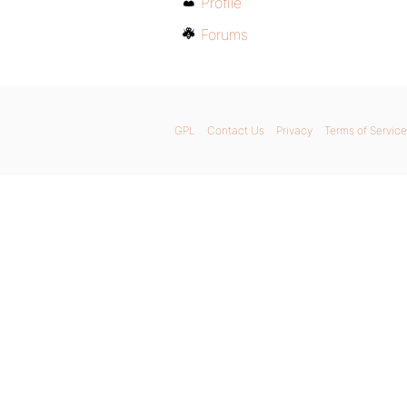
Profile
Forums
GPL
Contact Us
Privacy
Terms of Service