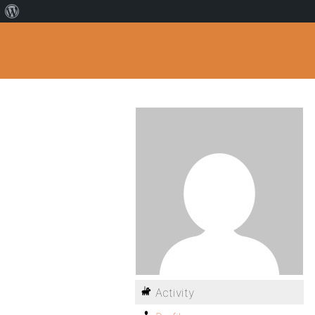
Activity