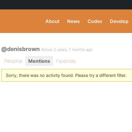
About
News
Codex
Develop
@denisbrown
Active 2 years, 7 months ago
Personal
Mentions
Favorites
Sorry, there was no activity found. Please try a different filter.