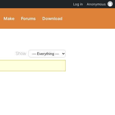
Log in
Anonymous
Make
Forums
Download
Show: