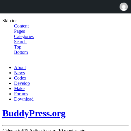
Skip to:
Content
Pages
Categories
Search
Top
Bottom
About
News
Codex
Develop
Make
Forums
Download
BuddyPress.org
@denisstofff5
Active 5 years, 10 months ago