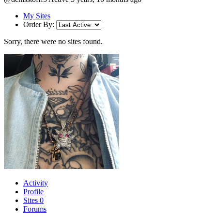
My Sites
Order By:
Sorry, there were no sites found.
Activity
Profile
Sites
0
Forums