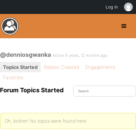
Log in
@denniosgwanka
Active 6 years, 12 months ago
Topics Started
Replies Created
Engagements
Favorites
Forum Topics Started
Oh, bother! No topics were found here.