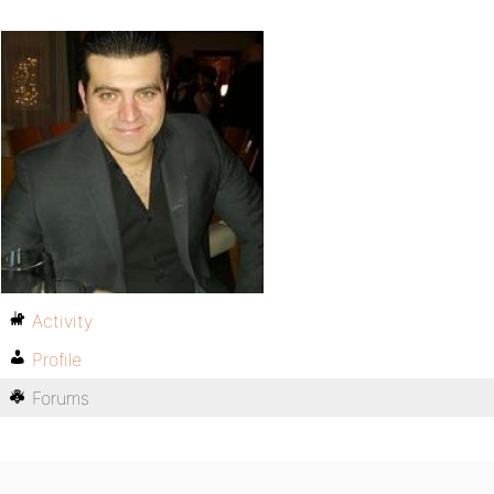
Activity
Profile
Forums