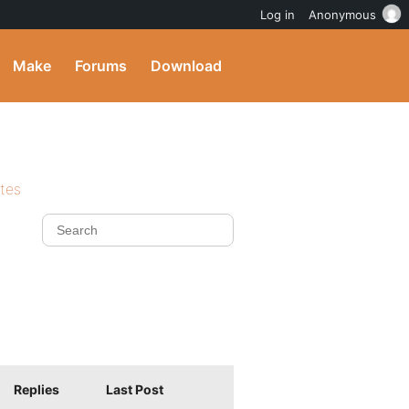
Log in
Anonymous
Make
Forums
Download
ites
Replies
Last Post