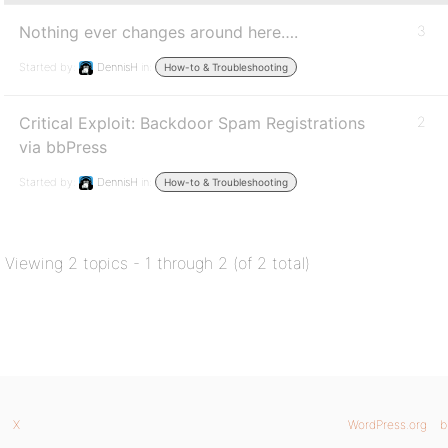
Nothing ever changes around here….
3
Started by:
DennisH
in:
How-to & Troubleshooting
Critical Exploit: Backdoor Spam Registrations
2
via bbPress
Started by:
DennisH
in:
How-to & Troubleshooting
Viewing 2 topics - 1 through 2 (of 2 total)
X
WordPress.org
b