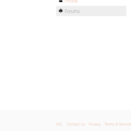
Profile
Forums
GPL
Contact Us
Privacy
Terms of Service