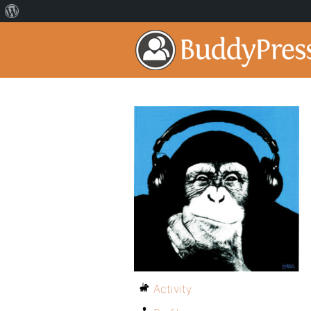
Activity