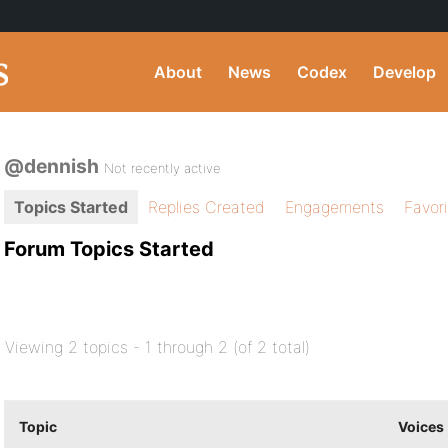
About
News
Codex
Develop
@dennish
Not recently active
Topics Started
Replies Created
Engagements
Favor
Forum Topics Started
Viewing 2 topics - 1 through 2 (of 2 total)
Topic
Voices