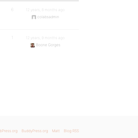
6
12 years, 8 months ago
colabsadmin
1
12 years, 9 months ago
Boone Gorges
bPress.org
BuddyPress.org
Matt
Blog RSS