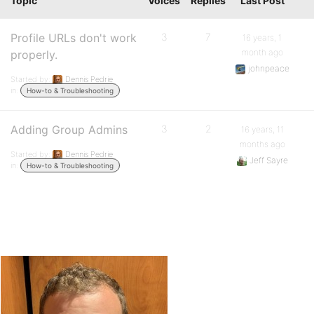
Topic
Voices
Replies
Last Post
Profile URLs don't work
3
7
16 years, 1
month ago
properly.
johnpeace
Started by:
Dennis Pedrie
in:
How-to & Troubleshooting
Adding Group Admins
3
2
16 years, 11
months ago
Started by:
Dennis Pedrie
Jeff Sayre
in:
How-to & Troubleshooting