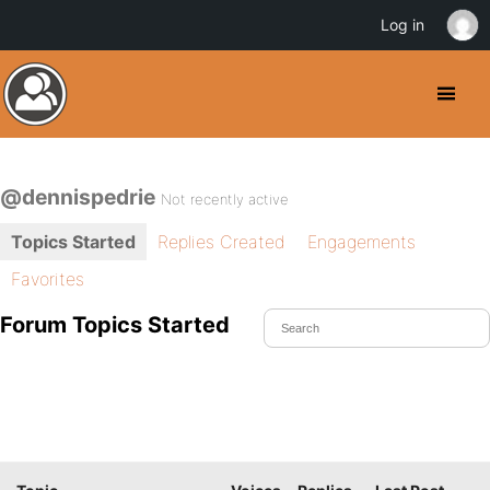
Log in
@dennispedrie
Not recently active
Topics Started
Replies Created
Engagements
Favorites
Forum Topics Started