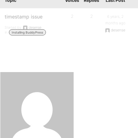
Topic
Voices
Replies
Last Post
timestamp issue
2
2
6 years, 2
months ago
Started by:
desense
desense
in:
Installing BuddyPress