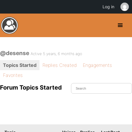
Log in
@desense
Active 5 years, 6 months ago
Topics Started
Replies Created
Engagements
Favorites
Forum Topics Started