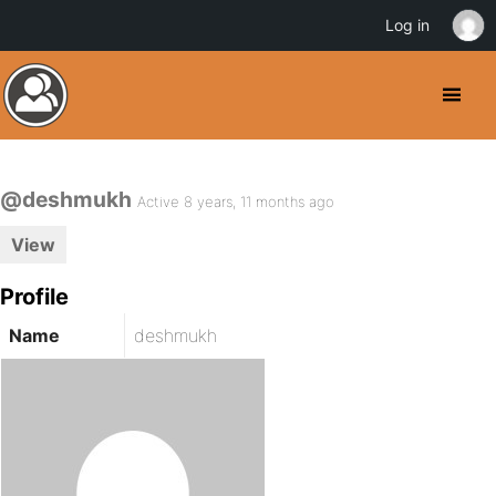
Log in
@deshmukh
Active 8 years, 11 months ago
View
Profile
Name
deshmukh