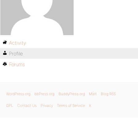
Activity
Profile
Forums
WordPress.org
bbPress.org
BuddyPress.org
Matt
Blog RSS
GPL
Contact Us
Privacy
Terms of Service
X