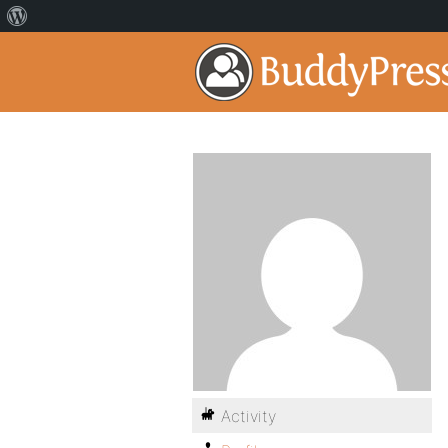
Activity