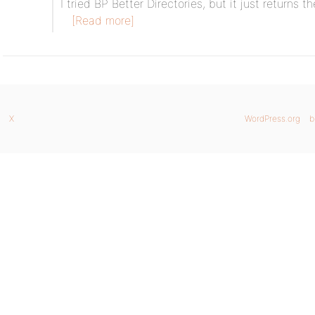
I tried BP Better Directories, but it just returns t
[Read more]
X
WordPress.org
b