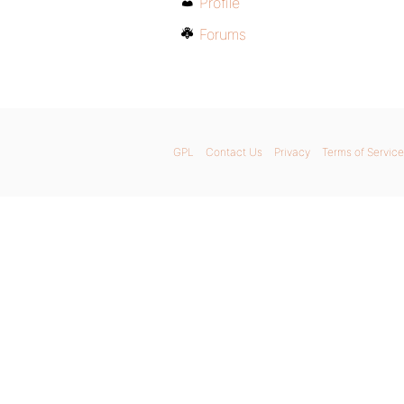
Profile
Forums
GPL
Contact Us
Privacy
Terms of Service