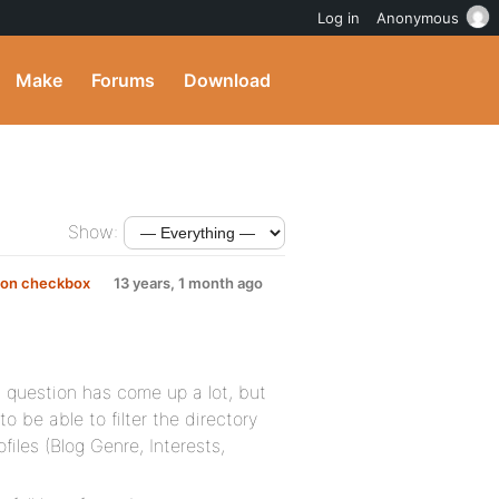
Log in
Anonymous
Make
Forums
Download
Show:
d on checkbox
13 years, 1 month ago
is question has come up a lot, but
to be able to filter the directory
files (Blog Genre, Interests,