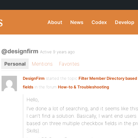
About
News
Codex
Develop
@designfirm
Active 9 years ago
Personal
Mentions
Favorites
DesignFirm
started the topic
Filter Member Directory base
fields
in the forum
How-to & Troubleshooting
Hello,
I’ve done a lot of searching, and it seems like th
I can’t find a solution. Basically, I want end users 
based on three multiple checkbox fields in the pro
Skills).