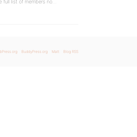
he full list of members no…
bPress.org
BuddyPress.org
Matt
Blog RSS