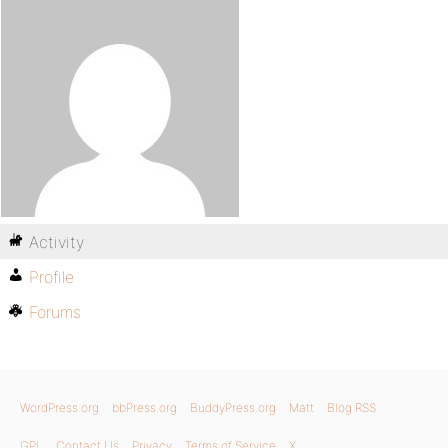
Activity
Profile
Forums
WordPress.org
bbPress.org
BuddyPress.org
Matt
Blog RSS
GPL
Contact Us
Privacy
Terms of Service
X