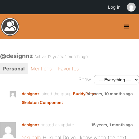
Log in
@designnz
Active 12 years, 1 month ago
Personal
Mentions
Favorites
Show:
designnz
joined the group
BuddyPress
14 years, 10 months ago
Skeleton Component
designnz
posted an update
15 years, 1 month ago
@kunalb
Hi kunal Do you know when the next