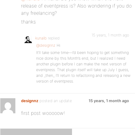
release of eventpress is? Also wondering if you do
any freelancing?
thanks
15 years, 1 month ago
kunalb
replied
@designnz
Hi
It’ll take some time—I’d been hoping to get something
nice done by this Month’s end, but I realized I need
another plugin before I can make the next version of
eventpress. That plugin itself will take up July I guess,
and _then_ I’ll return to refactoring and releasing a new
version of eventpress.
designnz
posted an update
15 years, 1 month ago
first post wooooow!