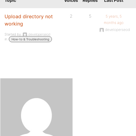
Topic
Voices
Replies
Last Post
Upload directory not
2
5
5 years, 5
months ago
working
developerseod
Started by:
developerseod
in:
How-to & Troubleshooting