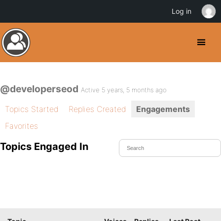
Log in
@developerseod
Active 5 years, 5 months ago
Topics Started
Replies Created
Engagements
Favorites
Topics Engaged In