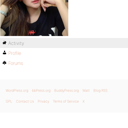
Activity
Profile
Forums
WordPress.org
bbPress.org
BuddyPress.org
Matt
Blog RSS
GPL
Contact Us
Privacy
Terms of Service
X