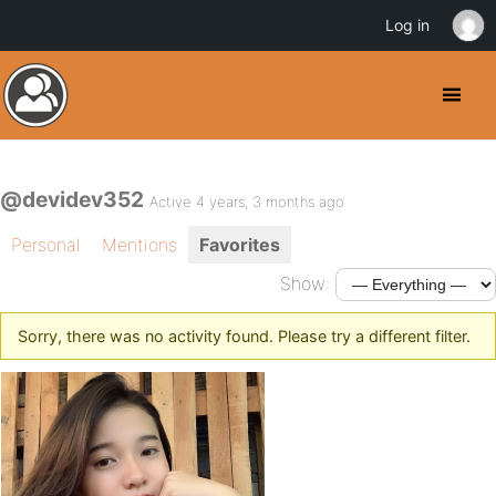
Log in
@devidev352
Active 4 years, 3 months ago
Personal
Mentions
Favorites
Show:
Sorry, there was no activity found. Please try a different filter.