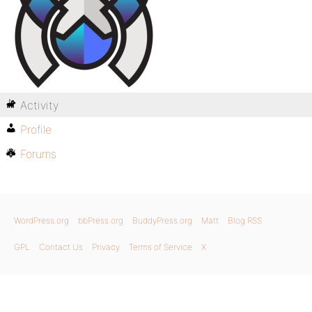
Activity
Profile
Forums
WordPress.org
bbPress.org
BuddyPress.org
Matt
Blog RSS
GPL
Contact Us
Privacy
Terms of Service
X