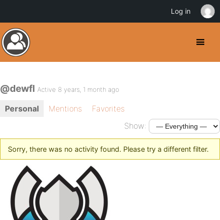
Log in
@dewfl
Active 8 years, 1 month ago
Personal
Mentions
Favorites
Show:
Sorry, there was no activity found. Please try a different filter.