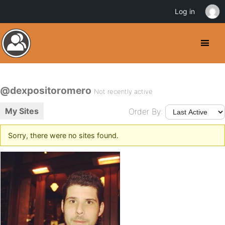
Log in
@dexpositoromero
Not recently active
My Sites
Order By:
Sorry, there were no sites found.