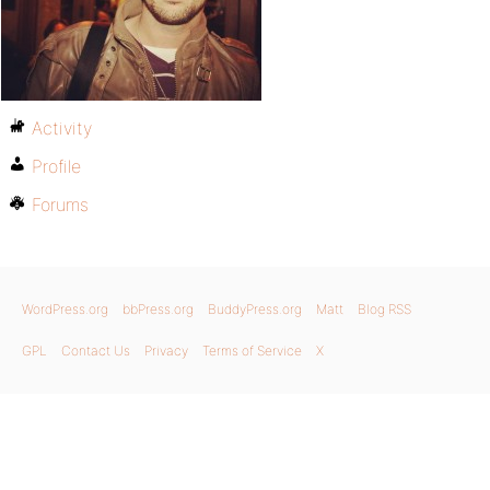
Activity
Profile
Forums
WordPress.org
bbPress.org
BuddyPress.org
Matt
Blog RSS
GPL
Contact Us
Privacy
Terms of Service
X