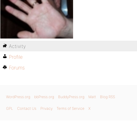
Activity
Profile
Forums
WordPress.org
bbPress.org
BuddyPress.org
Matt
Blog RSS
GPL
Contact Us
Privacy
Terms of Service
X