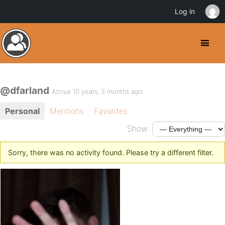
Log in
@dfarland
Active 10 years, 3 months ago
Personal
Mentions
Favorites
Show:
Sorry, there was no activity found. Please try a different filter.