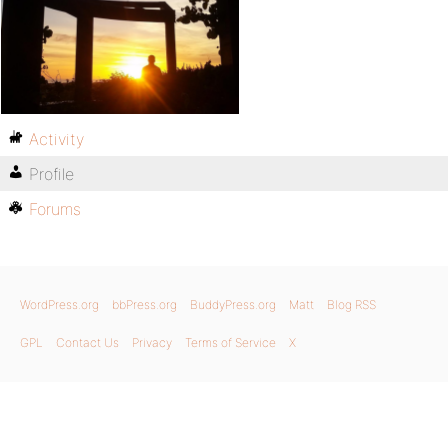
Activity
Profile
Forums
WordPress.org
bbPress.org
BuddyPress.org
Matt
Blog RSS
GPL
Contact Us
Privacy
Terms of Service
X