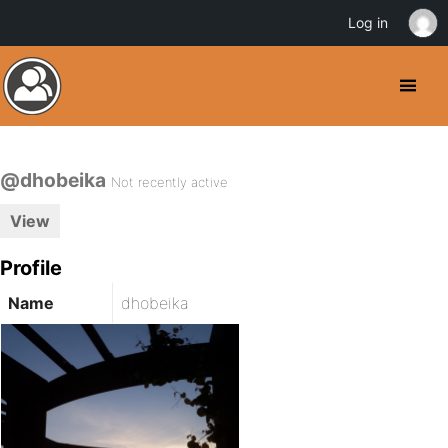
Log in
@dhobeika
Not recently active
View
Profile
Name
dhobeika