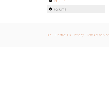
Profile
Forums
GPL
Contact Us
Privacy
Terms of Service