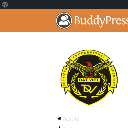
Activity