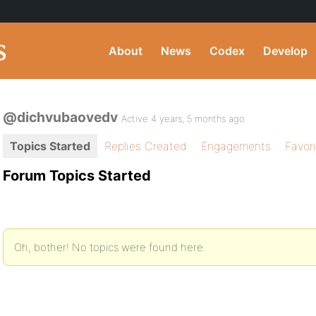
About
News
Codex
Develop
@dichvubaovedv
Active 4 years, 5 months ago
Topics Started
Replies Created
Engagements
Favor
Forum Topics Started
Oh, bother! No topics were found here.