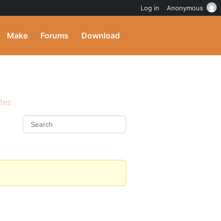
Log in
Anonymous
Make
Forums
Download
ites