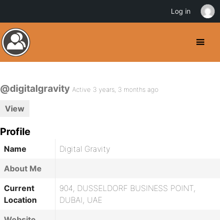
Log in
@digitalgravity
Active 3 years, 3 months ago
View
Profile
Name
Digital Gravity
About Me
Current
904, DUSSELDORF BUSINESS POINT,
Location
DUBAI, UAE
Website