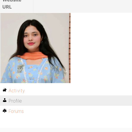
URL
Activity
Profile
Forums