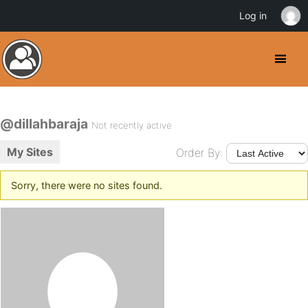
Log in
@dillahbaraja
Not recently active
My Sites
Order By:
Sorry, there were no sites found.