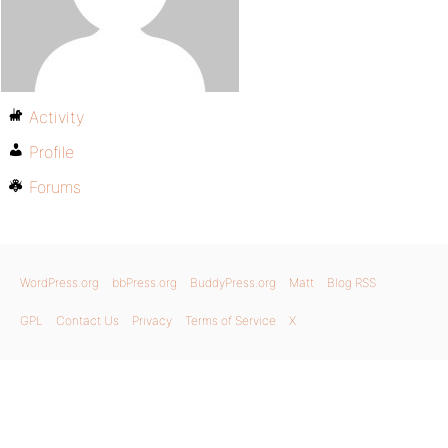
Activity
Profile
Forums
WordPress.org
bbPress.org
BuddyPress.org
Matt
Blog RSS
GPL
Contact Us
Privacy
Terms of Service
X