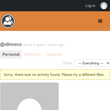
Log in
@dimeco
Active 4 years, 1 month ago
Personal
Mentions
Favorites
Show:
Sorry, there was no activity found. Please try a different filter.