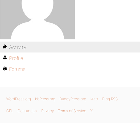
Activity
Profile
Forums
WordPress.org
bbPress.org
BuddyPress.org
Matt
Blog RSS
GPL
Contact Us
Privacy
Terms of Service
X