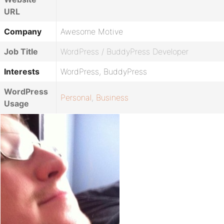
URL
Company
Awesome Motive
Job Title
WordPress / BuddyPress Developer
Interests
WordPress, BuddyPress
WordPress
Personal
,
Business
Usage