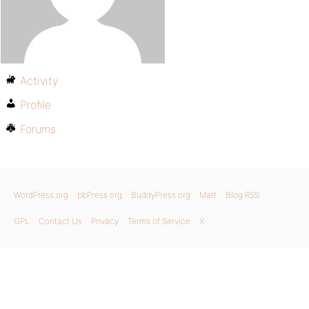
Activity
Profile
Forums
WordPress.org
bbPress.org
BuddyPress.org
Matt
Blog RSS
GPL
Contact Us
Privacy
Terms of Service
X