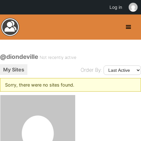
Log in
@diondeville
Not recently active
My Sites
Order By:
Sorry, there were no sites found.