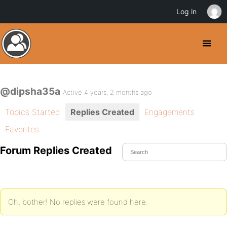
Log in
@dipsha35a
Active 4 years, 2 months ago
Topics Started
Replies Created
Engagements
Favorites
Forum Replies Created
Oh, bother! No replies were found here.