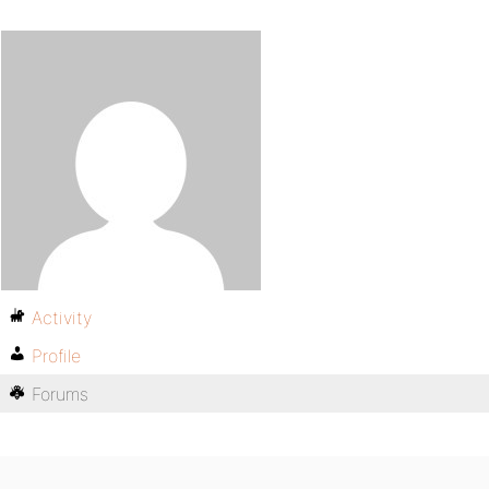
Activity
Profile
Forums