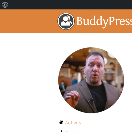
Activity