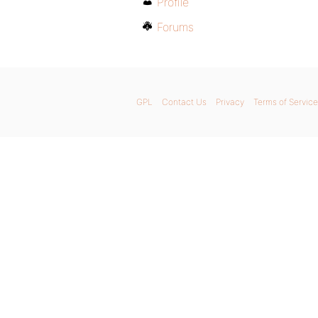
Profile
Forums
GPL
Contact Us
Privacy
Terms of Service