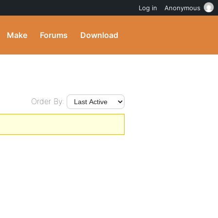
Log in
Anonymous
Make
Forums
Download
Order By: