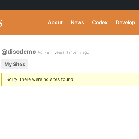
About
News
Codex
Develop
@discdemo
Active 4 years, 1 month ago
My Sites
Sorry, there were no sites found.