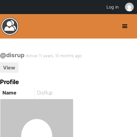
Log in
@disrup
Active 11 years, 10 months ago
View
Profile
Name
DisRup