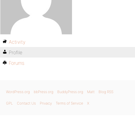
Activity
Profile
Forums
WordPress.org
bbPress.org
BuddyPress.org
Matt
Blog RSS
GPL
Contact Us
Privacy
Terms of Service
X