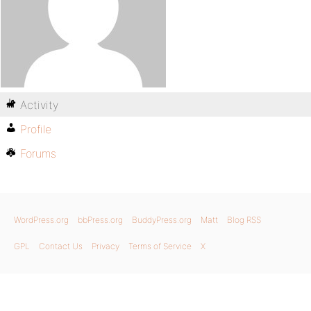
Activity
Profile
Forums
WordPress.org
bbPress.org
BuddyPress.org
Matt
Blog RSS
GPL
Contact Us
Privacy
Terms of Service
X