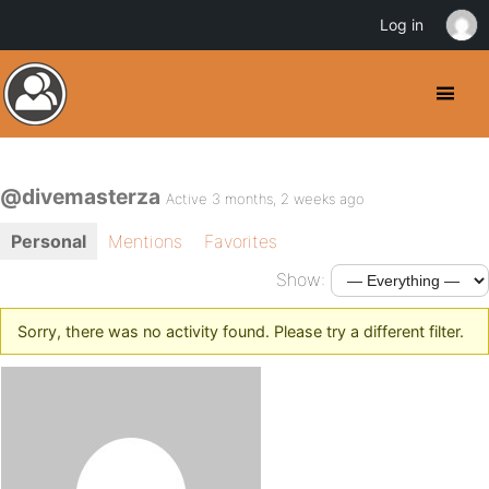
Log in
@divemasterza
Active 3 months, 2 weeks ago
Personal
Mentions
Favorites
Show:
Sorry, there was no activity found. Please try a different filter.