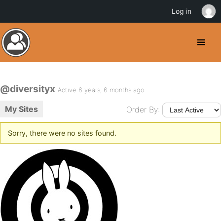
Log in
@diversityx
Active 6 years, 6 months ago
My Sites
Order By:
Sorry, there were no sites found.