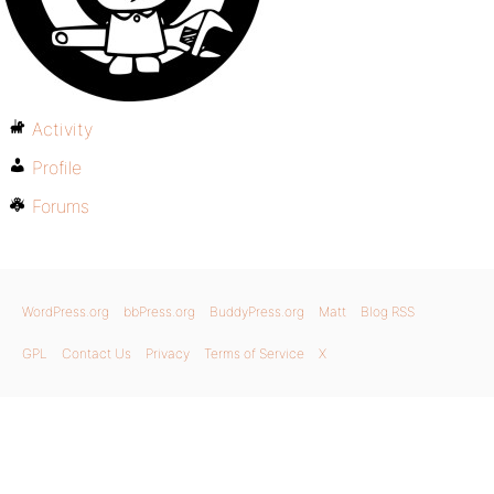
Activity
Profile
Forums
WordPress.org
bbPress.org
BuddyPress.org
Matt
Blog RSS
GPL
Contact Us
Privacy
Terms of Service
X