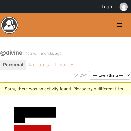
Log in
@divinel
Active 4 months ago
Personal
Mentions
Favorites
Show:
Sorry, there was no activity found. Please try a different filter.