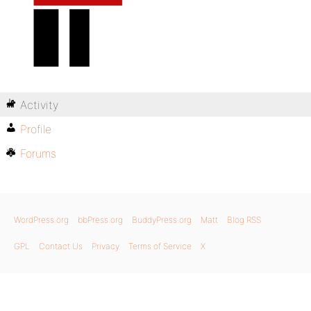
Activity
Profile
Forums
WordPress.org
bbPress.org
BuddyPress.org
Matt
Blog RSS
GPL
Contact Us
Privacy
Terms of Service
X