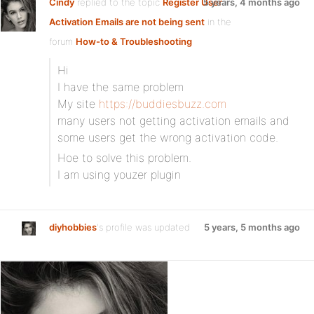
Cindy
replied to the topic
Register User
5 years, 4 months ago
Activation Emails are not being sent
in the
forum
How-to & Troubleshooting
Hi
I have the same problem
My site
https://buddiesbuzz.com
many users not getting activation emails and
some users get the wrong activation code.
Hoe to solve this problem.
I am using youzer plugin
diyhobbies
's profile was updated
5 years, 5 months ago