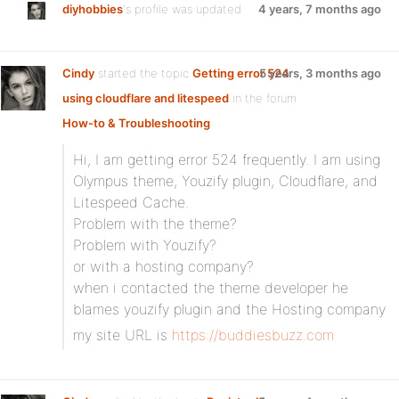
diyhobbies
's profile was updated
4 years, 7 months ago
Cindy
started the topic
Getting error 524
5 years, 3 months ago
using cloudflare and litespeed
in the forum
How-to & Troubleshooting
Hi, I am getting error 524 frequently. I am using
Olympus theme, Youzify plugin, Cloudflare, and
Litespeed Cache.
Problem with the theme?
Problem with Youzify?
or with a hosting company?
when i contacted the theme developer he
blames youzify plugin and the Hosting company
my site URL is
https://buddiesbuzz.com