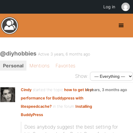
Log in
@diyhobbies
Active 3 years, 6 months ago
Personal
Mentions
Favorites
Show:
Cindy
started the topic
how to get best
4 years, 3 months ago
performance for Buddypress with
litespeedcache?
in the forum
Installing
BuddyPress
Does anybody suggest the best setting for