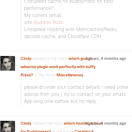
LiteSpeed cache for BuddyPress for best
performance?
My current setup
site
Buddies Buzz
Litespeed Hosting with Memcached/Redis,
opcode cache, and Cloudflare CDN
Cindy
replied to the topic
which google
4 years, 4 months ago
adsense plugin work perfectly with buffy
Press?
in the forum
Miscellaneous
please provide your contact details I need some
advice from you. i try to contact on your whats
App long time before but no reply
Cindy
started the topic
which hosting is best
4 years, 4 months ago
for Buddypress?
in the forum
Creating &