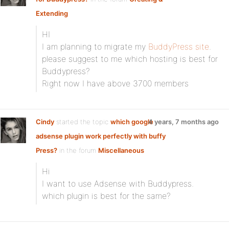
Extending
HI
I am planning to migrate my
BuddyPress site
.
please suggest to me which hosting is best for
Buddypress?
Right now I have above 3700 members
Cindy
started the topic
which google
4 years, 7 months ago
adsense plugin work perfectly with buffy
Press?
in the forum
Miscellaneous
Hi
I want to use Adsense with Buddypress.
which plugin is best for the same?