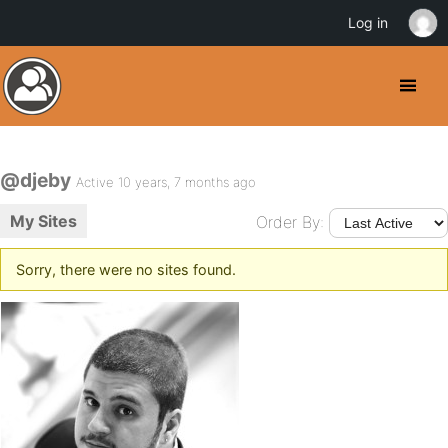
Log in
@djeby
Active 10 years, 7 months ago
My Sites
Order By:
Sorry, there were no sites found.