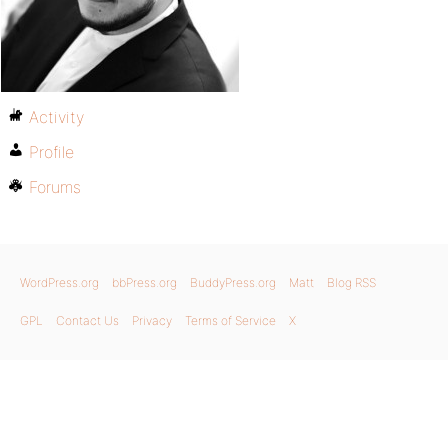
Activity
Profile
Forums
WordPress.org
bbPress.org
BuddyPress.org
Matt
Blog RSS
GPL
Contact Us
Privacy
Terms of Service
X