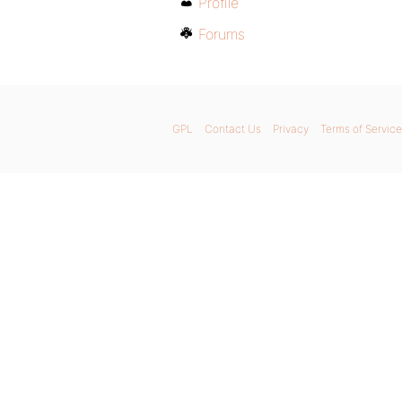
Profile
Forums
GPL
Contact Us
Privacy
Terms of Service