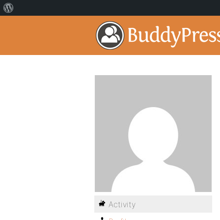
Activity