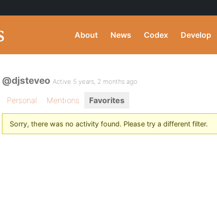
About
News
Codex
Develop
@djsteveo
Active 5 years, 2 months ago
Personal
Mentions
Favorites
Sorry, there was no activity found. Please try a different filter.