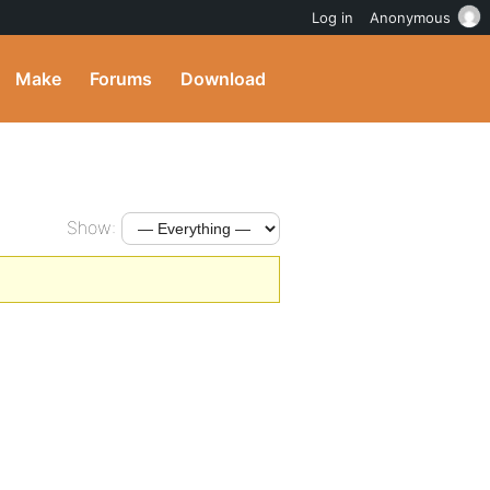
Log in
Anonymous
Make
Forums
Download
Show: