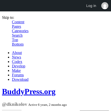
Log in
Skip to:
Content
Pages
Categories
Search
Top
Bottom
About
News
Codex
Develop
Make
Forums
Download
BuddyPress.org
@dknikolov
Active 6 years, 2 months ago