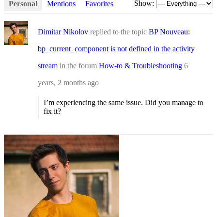
Show:
Personal
Mentions
Favorites
Dimitar Nikolov
replied to the topic
BP Nouveau:
bp_current_component is not defined in the activity
stream
in the forum
How-to & Troubleshooting
6
years, 2 months ago
I’m experiencing the same issue. Did you manage to
fix it?