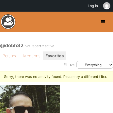
Log in
@dobh32
Not recently active
Personal
Mentions
Favorites
Show:
Sorry, there was no activity found. Please try a different filter.