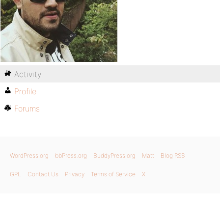
Activity
Profile
Forums
WordPress.org
bbPress.org
BuddyPress.org
Matt
Blog RSS
GPL
Contact Us
Privacy
Terms of Service
X