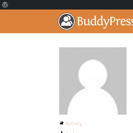
Activity