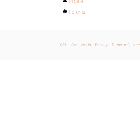
Profile
Forums
GPL
Contact Us
Privacy
Terms of Service