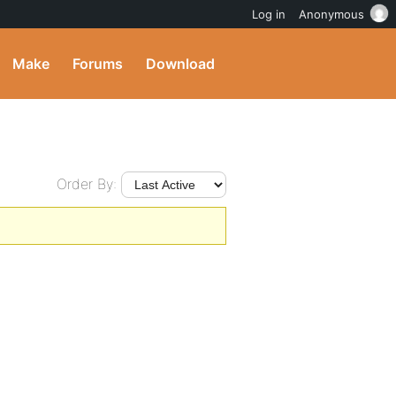
Log in
Anonymous
Make
Forums
Download
Order By: