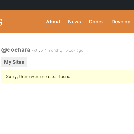
About
News
Codex
Develop
@dochara
Active 4 months, 1 week ago
My Sites
Sorry, there were no sites found.