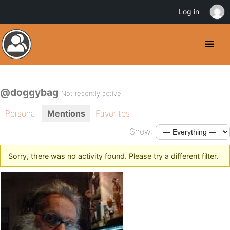
Log in
@doggybag
Not recently active
Personal
Mentions
Favorites
Show:
Sorry, there was no activity found. Please try a different filter.