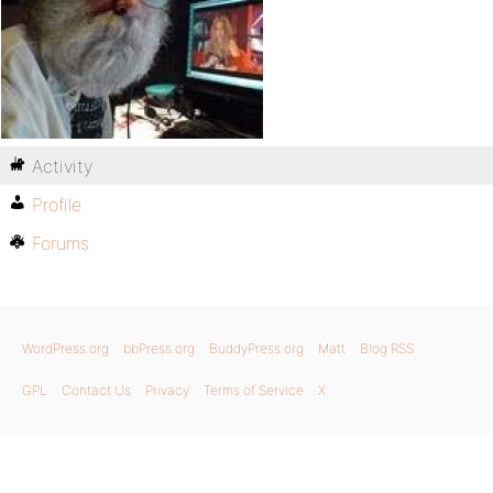
Activity
Profile
Forums
WordPress.org
bbPress.org
BuddyPress.org
Matt
Blog RSS
GPL
Contact Us
Privacy
Terms of Service
X