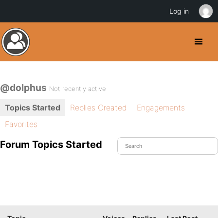
Log in
@dolphus
Not recently active
Topics Started
Replies Created
Engagements
Favorites
Forum Topics Started