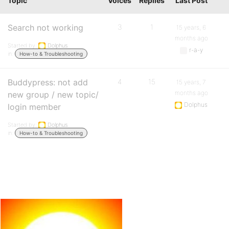
Topic
Voices
Replies
Last Post
Search not working
3
1
15 years, 6
months ago
Started by:
Dolphus
r-a-y
in:
How-to & Troubleshooting
Buddypress: not add
4
15
15 years, 7
months ago
new group / new topic/
Dolphus
login member
Started by:
Dolphus
in:
How-to & Troubleshooting