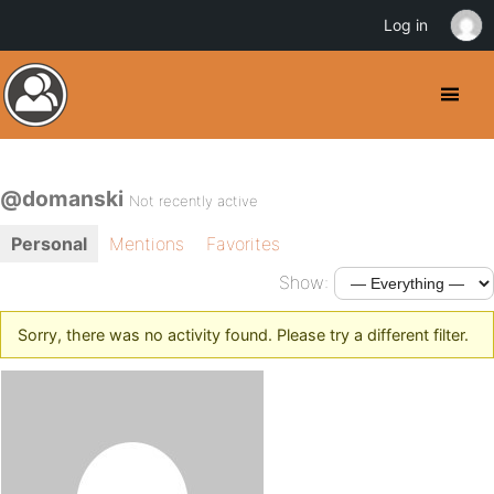
Log in
@domanski
Not recently active
Personal
Mentions
Favorites
Show:
Sorry, there was no activity found. Please try a different filter.