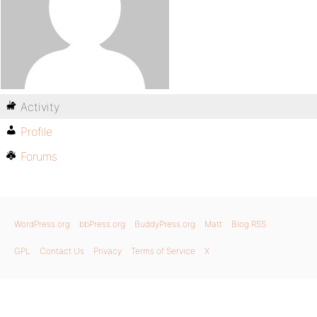
Activity
Profile
Forums
WordPress.org
bbPress.org
BuddyPress.org
Matt
Blog RSS
GPL
Contact Us
Privacy
Terms of Service
X