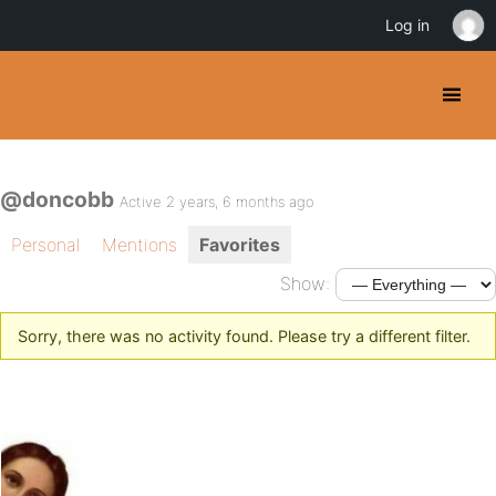
Log in
@doncobb
Active 2 years, 6 months ago
Personal
Mentions
Favorites
Show:
Sorry, there was no activity found. Please try a different filter.