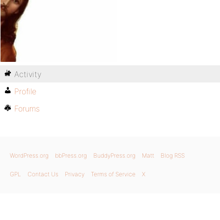
Activity
Profile
Forums
WordPress.org
bbPress.org
BuddyPress.org
Matt
Blog RSS
GPL
Contact Us
Privacy
Terms of Service
X