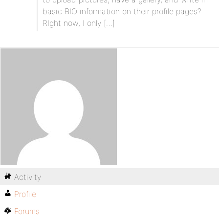
basic BIO information on their profile pages?
RIght now, I only […]
Activity
Profile
Forums