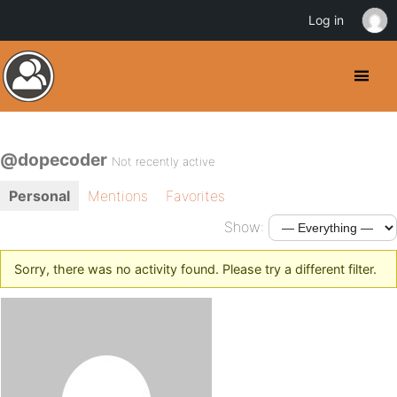
Log in
@dopecoder
Not recently active
Personal
Mentions
Favorites
Show:
Sorry, there was no activity found. Please try a different filter.