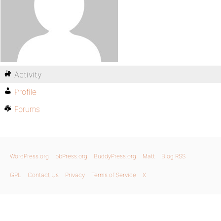
Activity
Profile
Forums
WordPress.org
bbPress.org
BuddyPress.org
Matt
Blog RSS
GPL
Contact Us
Privacy
Terms of Service
X