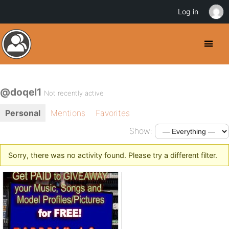
Log in
@doqel1
Not recently active
Personal
Mentions
Favorites
Show:
Sorry, there was no activity found. Please try a different filter.