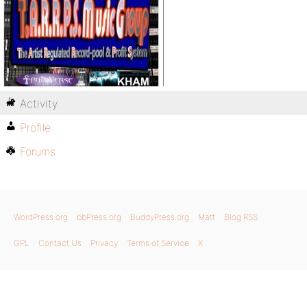
Activity
Profile
Forums
WordPress.org
bbPress.org
BuddyPress.org
Matt
Blog RSS
GPL
Contact Us
Privacy
Terms of Service
X