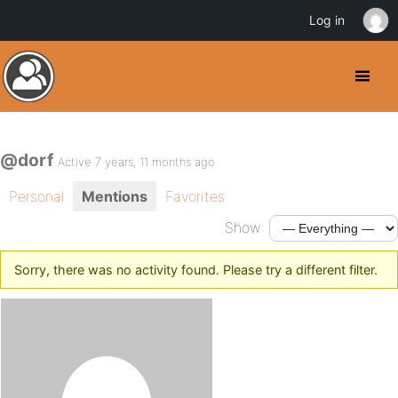
Log in
@dorf
Active 7 years, 11 months ago
Personal
Mentions
Favorites
Show:
Sorry, there was no activity found. Please try a different filter.