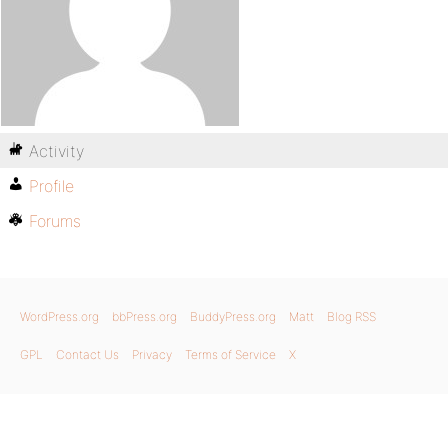
Activity
Profile
Forums
WordPress.org
bbPress.org
BuddyPress.org
Matt
Blog RSS
GPL
Contact Us
Privacy
Terms of Service
X