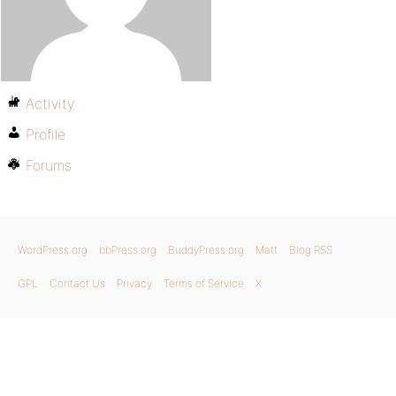
Activity
Profile
Forums
WordPress.org
bbPress.org
BuddyPress.org
Matt
Blog RSS
GPL
Contact Us
Privacy
Terms of Service
X