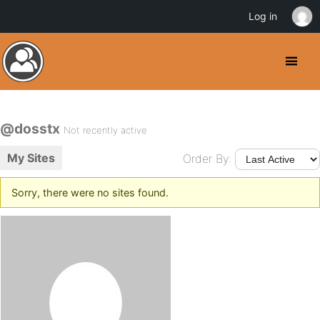
Log in
@dosstx
Not recently active
My Sites
Order By:
Sorry, there were no sites found.