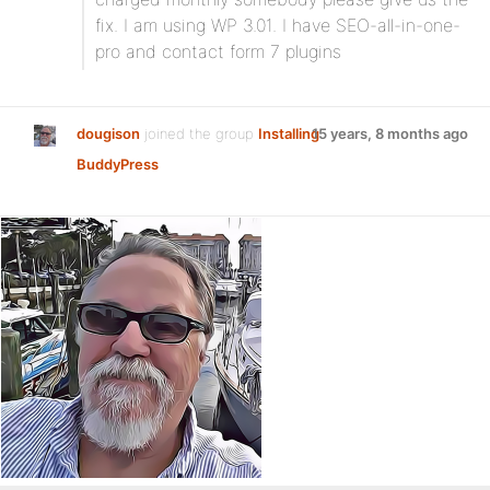
fix. I am using WP 3.01. I have SEO-all-in-one-
pro and contact form 7 plugins
dougison
joined the group
Installing
15 years, 8 months ago
BuddyPress