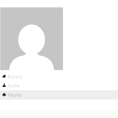
Activity
Profile
Forums