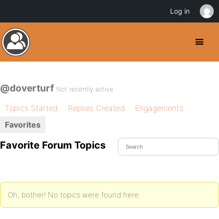
Log in
@doverturf
Not recently active
Topics Started
Replies Created
Engagements
Favorites
Favorite Forum Topics
Oh, bother! No topics were found here.