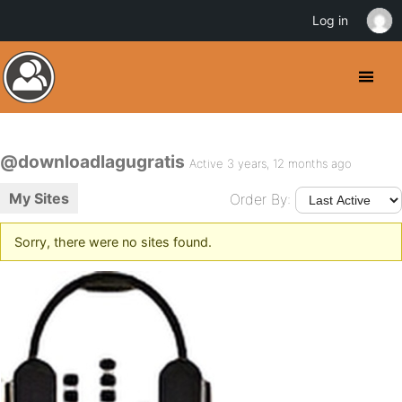
Log in
@downloadlagugratis
Active 3 years, 12 months ago
My Sites
Order By:
Sorry, there were no sites found.