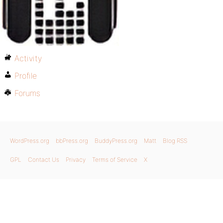
Activity
Profile
Forums
WordPress.org
bbPress.org
BuddyPress.org
Matt
Blog RSS
GPL
Contact Us
Privacy
Terms of Service
X