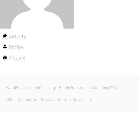
Activity
Profile
Forums
WordPress.org
bbPress.org
BuddyPress.org
Matt
Blog RSS
GPL
Contact Us
Privacy
Terms of Service
X