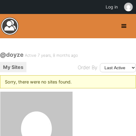
Log in
@doyze
Active 7 years, 8 months ago
My Sites
Order By:
Sorry, there were no sites found.