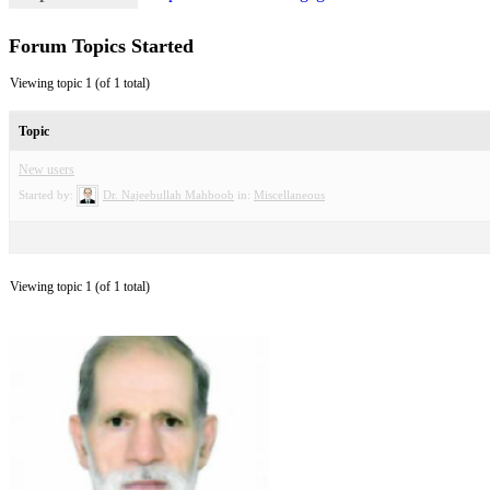
Forum Topics Started
Viewing topic 1 (of 1 total)
Topic
New users
Started by:
Dr. Najeebullah Mahboob
in:
Miscellaneous
Viewing topic 1 (of 1 total)