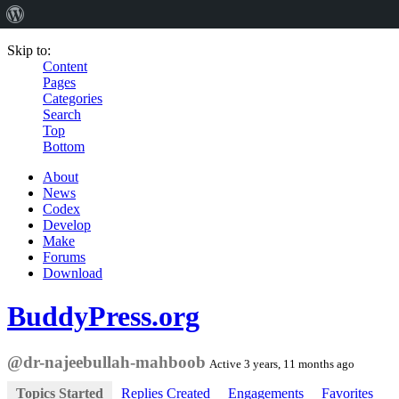
Skip to:
Content
Pages
Categories
Search
Top
Bottom
About
News
Codex
Develop
Make
Forums
Download
BuddyPress.org
@dr-najeebullah-mahboob
Active 3 years, 11 months ago
Topics Started
Replies Created
Engagements
Favorites