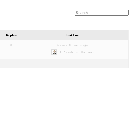
Replies
Last Post
0
6 years, 8 months ago
Dr. Najeebullah Mahboob