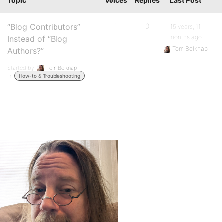
Topic
Voices
Replies
Last Post
“Blog Contributors”
1
0
15 years, 11
months ago
Instead of “Blog
Tom Belknap
Authors?”
Started by:
Tom Belknap
in:
How-to & Troubleshooting