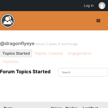
Log in
@dragonflyeye
Active 3 years, 9 months ago
Topics Started
Replies Created
Engagements
Favorites
Forum Topics Started